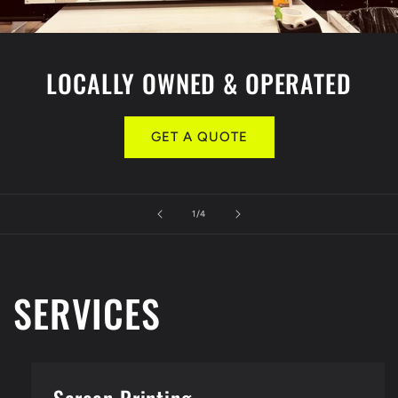
LOCALLY OWNED & OPERATED
GET A QUOTE
of
1
/
4
SERVICES