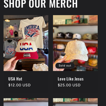
SHOP OUR MERCH
Sold out
USA Hat
Love Like Jesus
Regular
$12.00 USD
Regular
$25.00 USD
price
price