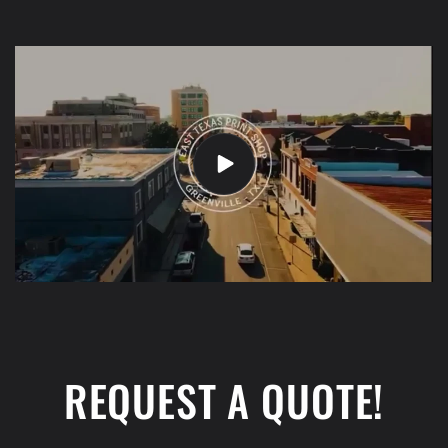
REQUEST A QUOTE!