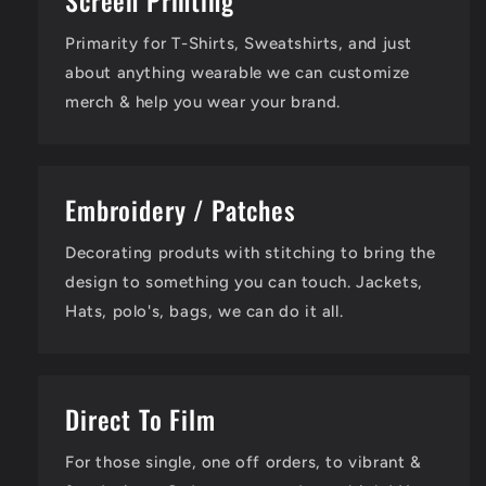
Screen Printing
Primarity for T-Shirts, Sweatshirts, and just
about anything wearable we can customize
merch & help you wear your brand.
Embroidery / Patches
Decorating produts with stitching to bring the
design to something you can touch. Jackets,
Hats, polo's, bags, we can do it all.
Direct To Film
For those single, one off orders, to vibrant &