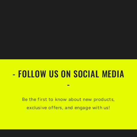
- FOLLOW US ON SOCIAL MEDIA
-
Be the first to know about new products,
exclusive offers, and engage with us!