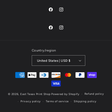
@easttexasprintshop
@easttexasprintshop
@easttexasprintshop
@easttexasprintshop
Country/region
United States | USD $
Payment
methods
Refund policy
© 2026,
East Texas Print Shop
Powered by Shopify
Privacy policy
Terms of service
Shipping policy