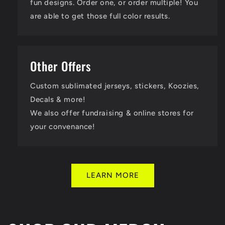
fun designs. Order one, or order multiple! You
are able to get those full color results.
Other Offers
Custom sublimated jerseys, stickers, Koozies,
Decals & more!
We also offer fundraising & online stores for
your convenance!
LEARN MORE