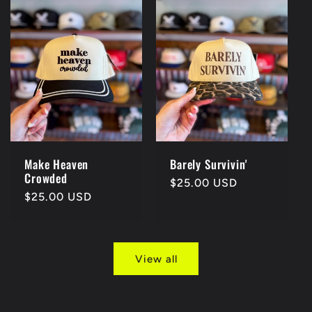
Make Heaven
Barely Survivin'
Crowded
Regular
$25.00 USD
Regular
$25.00 USD
price
price
View all